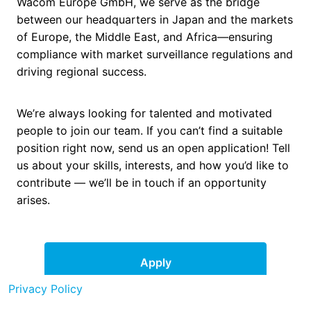
Wacom Europe GmbH, we serve as the bridge
between our headquarters in Japan and the markets
of Europe, the Middle East, and Africa—ensuring
compliance with market surveillance regulations and
driving regional success.
We’re always looking for talented and motivated
people to join our team. If you can’t find a suitable
position right now, send us an open application! Tell
us about your skills, interests, and how you’d like to
contribute — we’ll be in touch if an opportunity
arises.
Apply
Privacy Policy