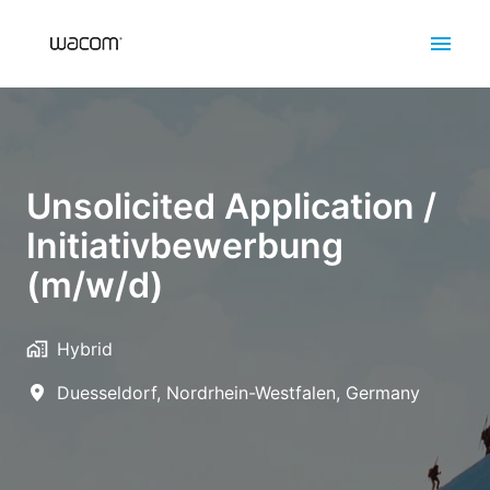
Skip
to
Homepage
content
Unsolicited Application /
Initiativbewerbung
(m/w/d)
Hybrid
Duesseldorf
,
Nordrhein-Westfalen
,
Germany