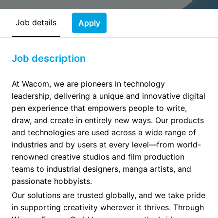
Job details
Apply
Job description
At Wacom, we are pioneers in technology
leadership, delivering a unique and innovative digital
pen experience that empowers people to write,
draw, and create in entirely new ways. Our products
and technologies are used across a wide range of
industries and by users at every level—from world-
renowned creative studios and film production
teams to industrial designers, manga artists, and
passionate hobbyists.
Our solutions are trusted globally, and we take pride
in supporting creativity wherever it thrives. Through